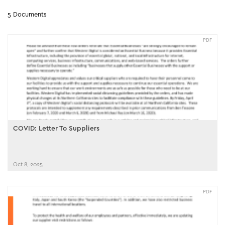
5 Documents
PDF
COVID: Letter To Suppliers
Oct 8, 2025
PDF