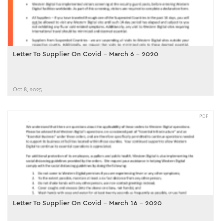
Letter To Supplier On Covid - March 6 - 2020
Oct 8, 2025
PDF
Letter To Supplier On Covid - March 16 - 2020