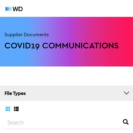
Supplier Documents
COVID19 COMMUNICATIONS
File Types