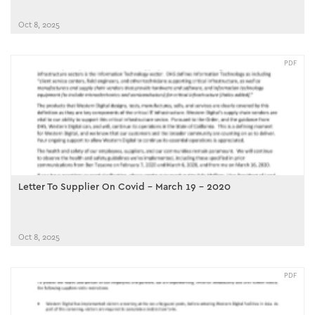
Oct 8, 2025
PDF
Letter To Supplier On Covid - March 19 - 2020
Oct 8, 2025
PDF